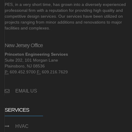
PES, in a very short time, has grown into a diversely experienced
professional firm with a reputation for providing high quality and
competitive design services. Our services have been utilized on
projects ranging from minor additions and renovations to major
facilities and complexes.
New Jersey Office
Princeton Engineering Services
Suite 202, 101 Morgan Lane
Plainsboro, NJ 08536
P:
609.452.9700
F:
609.216.7629
EMAIL US
SERVICES
HVAC