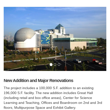
New Addition and Major Renovations
The project includes a 100,000 S.F. addition to an existing
196,000 S.F. facility. The new addition includes Great Hall
(including retail and box office areas), Center for Science
Learning and Teaching, Offices and Boardroom on 2nd and 3rd
floors, Multipurpose Space and Exhibit Gallery.