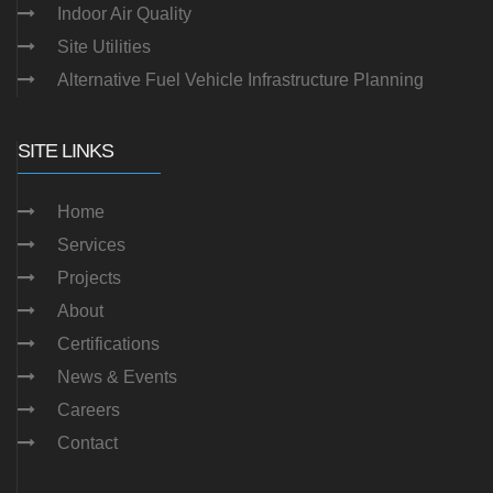
Indoor Air Quality
Site Utilities
Alternative Fuel Vehicle Infrastructure Planning
SITE LINKS
Home
Services
Projects
About
Certifications
News & Events
Careers
Contact