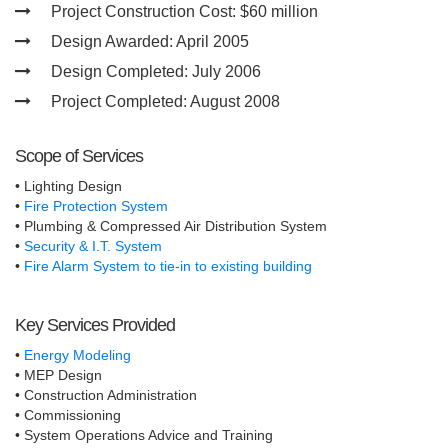
Project Construction Cost:
$60 million
Design Awarded:
April 2005
Design Completed:
July 2006
Project Completed:
August 2008
Scope of Services
• Lighting Design
•
Fire Protection System
• Plumbing & Compressed Air Distribution System
•
Security & I.T. System
•
Fire Alarm System to tie-in to existing building
Key Services Provided
•
Energy Modeling
• MEP Design
• Construction Administration
• Commissioning
• System Operations Advice and Training