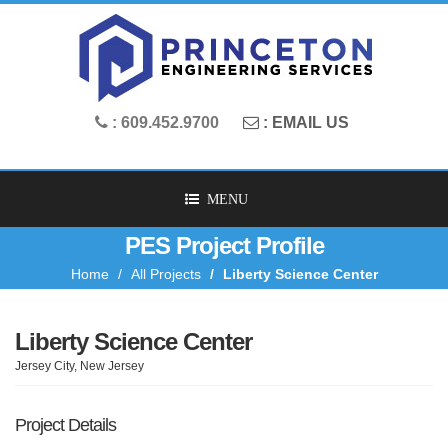
: 609.452.9700
: EMAIL US
MENU
PES Project Profile
Home
All Projects
Liberty Science Center
Liberty Science Center
Jersey City, New Jersey
Project Details