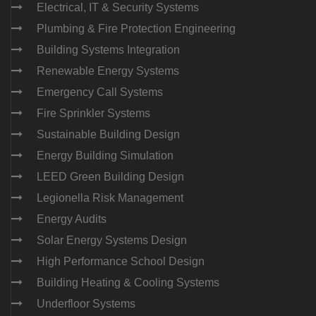
Electrical, IT & Security Systems
Plumbing & Fire Protection Engineering
Building Systems Integration
Renewable Energy Systems
Emergency Call Systems
Fire Sprinkler Systems
Sustainable Building Design
Energy Building Simulation
LEED Green Building Design
Legionella Risk Management
Energy Audits
Solar Energy Systems Design
High Performance School Design
Building Heating & Cooling Systems
Underfloor Systems