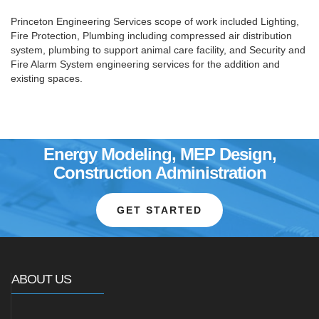
Princeton Engineering Services scope of work included Lighting,
Fire Protection, Plumbing including compressed air distribution
system, plumbing to support animal care facility, and Security and
Fire Alarm System engineering services for the addition and
existing spaces.
Energy Modeling, MEP Design,
Construction Administration
GET STARTED
ABOUT US